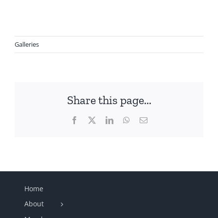
Galleries
Share this page...
Facebook
X
LinkedIn
WhatsApp
Email
Home
About