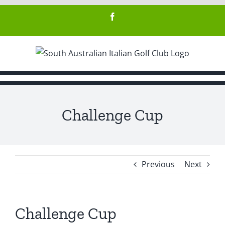
Skip
Facebook
to
content
Challenge Cup
Previous
Next
Challenge Cup