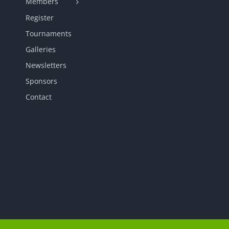
Members
Register
Tournaments
Galleries
Newsletters
Sponsors
Contact