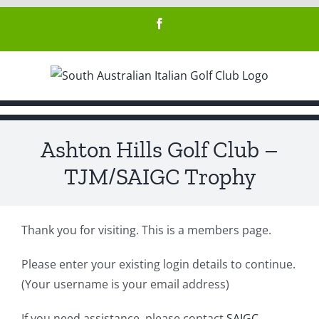
Skip
Facebook
to
content
Ashton Hills Golf Club –
TJM/SAIGC Trophy
Thank you for visiting. This is a members page.
Please enter your existing login details to continue.
(Your username is your email address)
If you need assistance, please contact
SAIGC