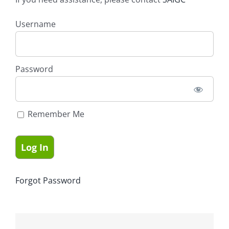
Username
Password
Remember Me
Forgot Password