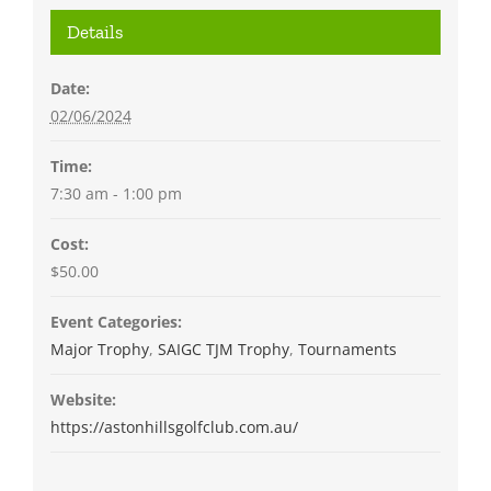
Details
Date:
02/06/2024
Time:
7:30 am - 1:00 pm
Cost:
$50.00
Event Categories:
Major Trophy
,
SAIGC TJM Trophy
,
Tournaments
Website:
https://astonhillsgolfclub.com.au/