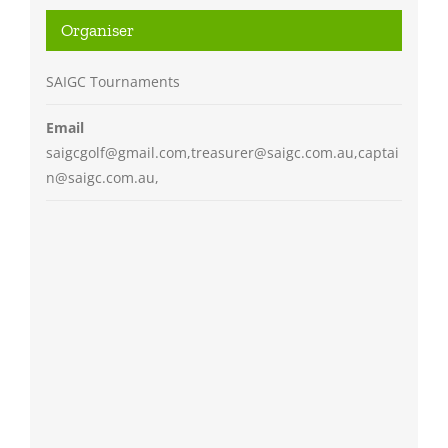
Organiser
SAIGC Tournaments
Email
saigcgolf@gmail.com,treasurer@saigc.com.au,captai
n@saigc.com.au,