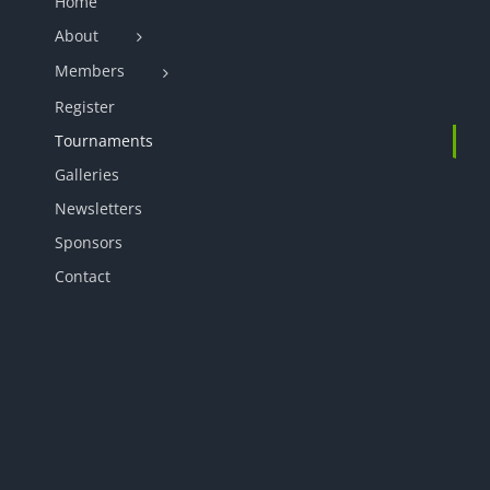
Home
About
Members
Register
Tournaments
Galleries
Newsletters
Sponsors
Contact