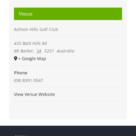
Venue
Ashton Hills Golf Club
435 Bald Hills Rd
Mt Barker
,
SA
5251
Australia
+ Google Map
Phone
(08) 8391 0547
View Venue Website