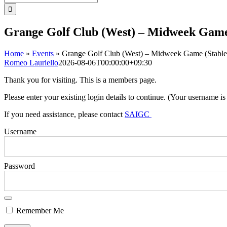
for:
Grange Golf Club (West) – Midweek Game
Home
»
Events
»
Grange Golf Club (West) – Midweek Game (Stable
Romeo Lauriello
2026-08-06T00:00:00+09:30
Thank you for visiting. This is a members page.
Please enter your existing login details to continue. (Your username i
If you need assistance, please contact
SAIGC
Username
Password
Remember Me