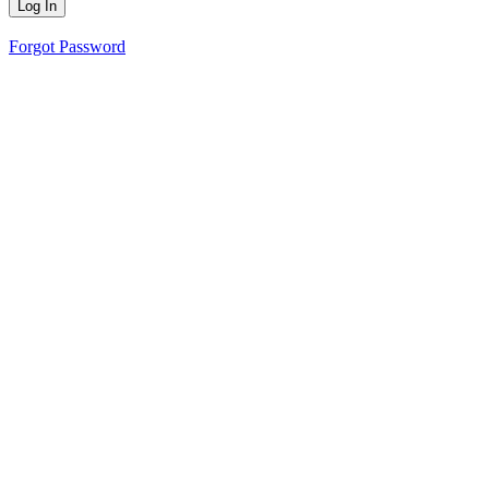
Forgot Password