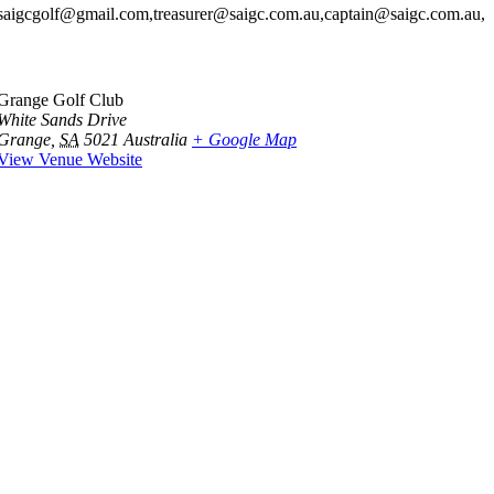
saigcgolf@gmail.com,treasurer@saigc.com.au,captain@saigc.com.au,
Grange Golf Club
White Sands Drive
Grange
,
SA
5021
Australia
+ Google Map
View Venue Website