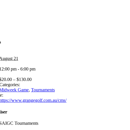
s
August 21
12:00 pm - 6:00 pm
$20.00 – $130.00
Categories:
Midweek Game
,
Tournaments
e:
https://www.grangegolf.com.au/cms/
iser
SAIGC Tournaments