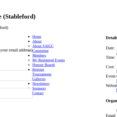
 (Stableford)
ford)
Home
Detail
About
About SAIGC
Date:
s your email address)
Committee
Members
Time:
My Registered Events
Honour Boards
Cost:
Register
Tournaments
Event 
Galleries
Newsletters
Websit
Sponsors
Contact
Organ
Email