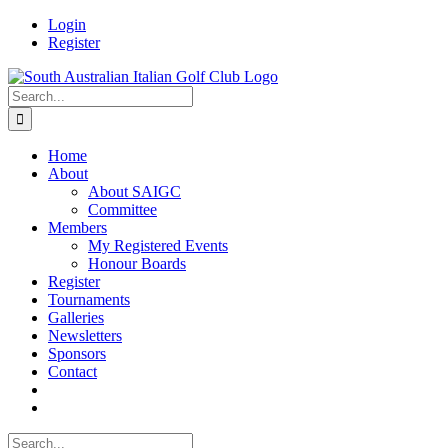
Skip
Facebook
Login
to
Register
content
Search
for:
Home
About
About SAIGC
Committee
Members
My Registered Events
Honour Boards
Register
Tournaments
Galleries
Newsletters
Sponsors
Contact
Search