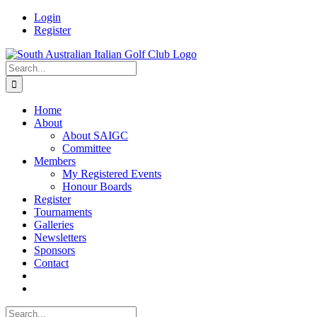
Skip
Facebook
Login
to
Register
content
Search
for:
Home
About
About SAIGC
Committee
Members
My Registered Events
Honour Boards
Register
Tournaments
Galleries
Newsletters
Sponsors
Contact
Search