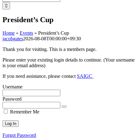
for:
President’s Cup
Home
»
Events
»
President’s Cup
jacobgates
2026-08-08T00:00:00+09:30
Thank you for visiting. This is a members page.
Please enter your existing login details to continue. (Your username
is your email address)
If you need assistance, please contact
SAIGC
Username
Password
Remember Me
Forgot Password