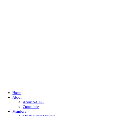
Home
About
About SAIGC
Committee
Members