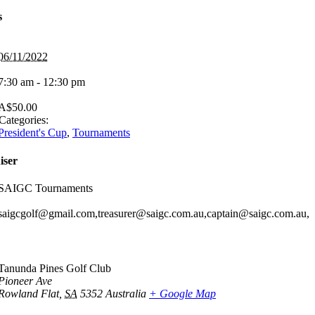
s
06/11/2022
7:30 am - 12:30 pm
A$50.00
Categories:
President's Cup
,
Tournaments
iser
SAIGC Tournaments
saigcgolf@gmail.com,treasurer@saigc.com.au,captain@saigc.com.au,
Tanunda Pines Golf Club
Pioneer Ave
Rowland Flat
,
SA
5352
Australia
+ Google Map