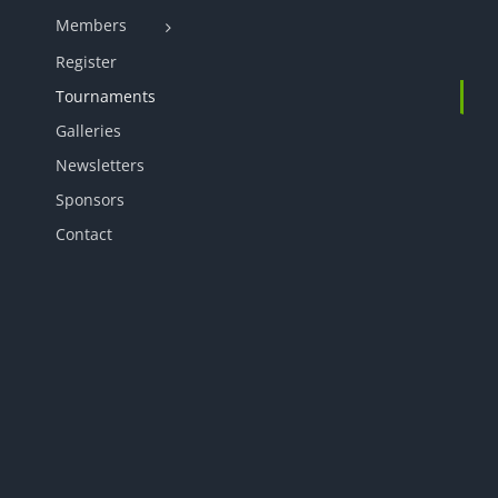
Members
Register
Tournaments
Galleries
Newsletters
Sponsors
Contact