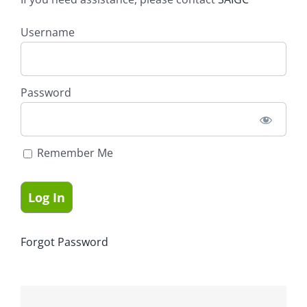
Username
Password
Remember Me
Forgot Password