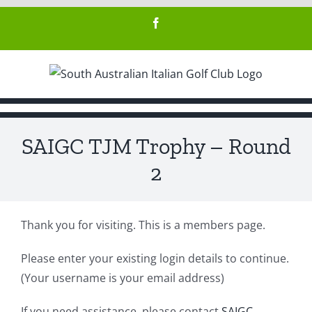
Skip
Facebook
to
content
SAIGC TJM Trophy – Round
2
Thank you for visiting. This is a members page.
Please enter your existing login details to continue.
(Your username is your email address)
If you need assistance, please contact
SAIGC