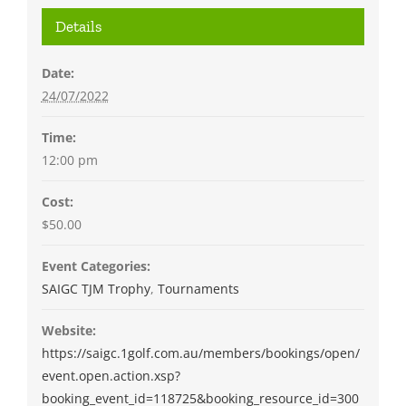
Details
Date:
24/07/2022
Time:
12:00 pm
Cost:
$50.00
Event Categories:
SAIGC TJM Trophy
,
Tournaments
Website:
https://saigc.1golf.com.au/members/bookings/open/
event.open.action.xsp?
booking_event_id=118725&booking_resource_id=300