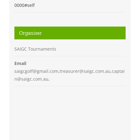
0000#self
Organiser
SAIGC Tournaments
Email
saigcgolf@gmail.com,treasurer@saigc.com.au,captai
n@saigc.com.au,