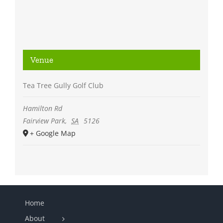
Venue
Tea Tree Gully Golf Club
Hamilton Rd
Fairview Park
,
SA
5126
+ Google Map
Home
About