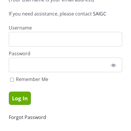
If you need assistance, please contact
SAIGC
Username
Password
Remember Me
Forgot Password