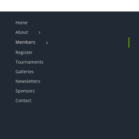
Home
About
Members
Register
Tournaments
Galleries
Newsletters
Sponsors
Contact