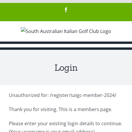
Skip
Facebook
to
content
Login
Unauthorized for:
/register/saigc-member-2024/
Thank you for visiting. This is a members page.
Please enter your existing login details to continue.
(Your username is your email address)