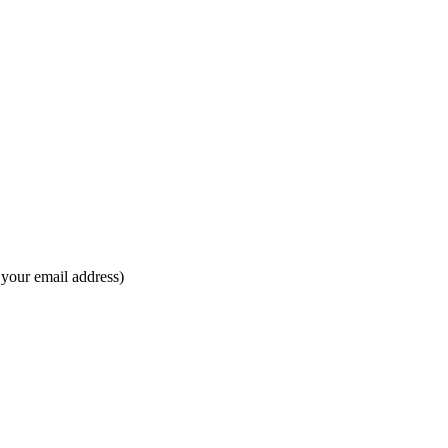
s your email address)