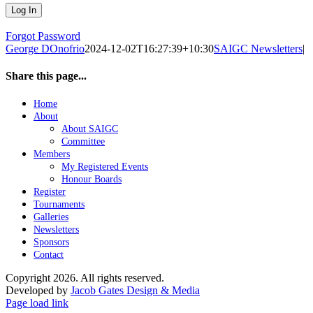
Forgot Password
George DOnofrio
2024-12-02T16:27:39+10:30
SAIGC Newsletters
|
Share this page...
Facebook
X
LinkedIn
WhatsApp
Email
Home
About
About SAIGC
Committee
Members
My Registered Events
Honour Boards
Register
Tournaments
Galleries
Newsletters
Sponsors
Contact
Copyright
2026. All rights reserved.
Developed by
Jacob Gates Design & Media
Facebook
Page load link