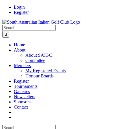
Skip
Facebook
Login
to
Register
content
Search
for:
Home
About
About SAIGC
Committee
Members
My Registered Events
Honour Boards
Register
Tournaments
Galleries
Newsletters
Sponsors
Contact
Search