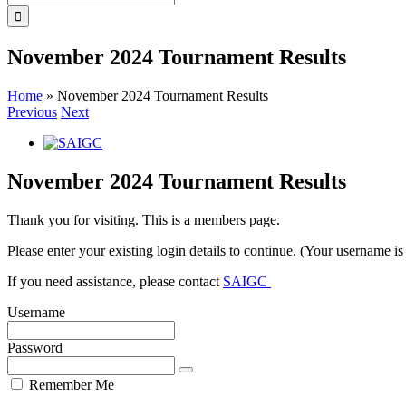
for:
November 2024 Tournament Results
Home
»
November 2024 Tournament Results
Previous
Next
View
Larger
Image
November 2024 Tournament Results
Thank you for visiting. This is a members page.
Please enter your existing login details to continue. (Your username i
If you need assistance, please contact
SAIGC
Username
Password
Remember Me