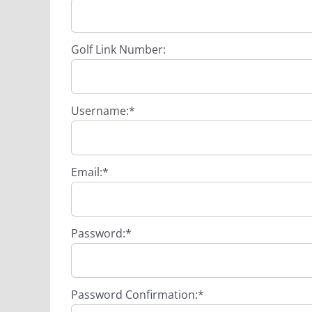
Golf Link Number:
Username:*
Email:*
Password:*
Password Confirmation:*