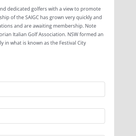
and dedicated golfers with a view to promote
rship of the SAIGC has grown very quickly and
ations and are awaiting membership. Note
ictorian Italian Golf Association. NSW formed an
y in what is known as the Festival City