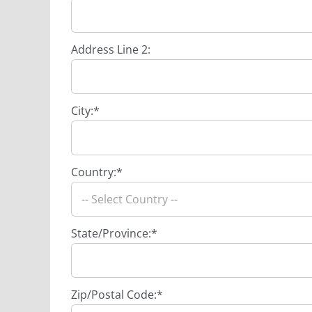
Address Line 2:
City:*
Country:*
State/Province:*
Zip/Postal Code:*