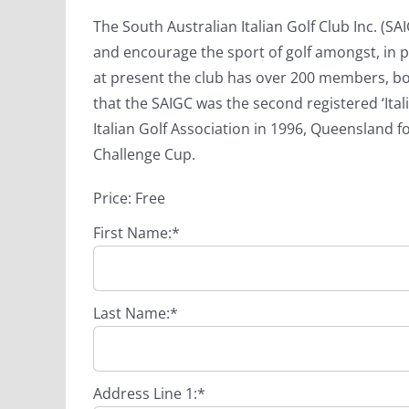
The South Australian Italian Golf Club Inc. (
and encourage the sport of golf amongst, in p
at present the club has over 200 members, b
that the SAIGC was the second registered ‘Italia
Italian Golf Association in 1996, Queensland fo
Challenge Cup.
Price:
Free
First Name:*
Last Name:*
Address Line 1:*