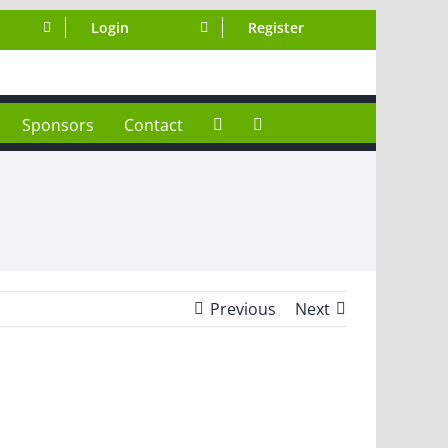
Login
Register
Sponsors
Contact
Previous
Next