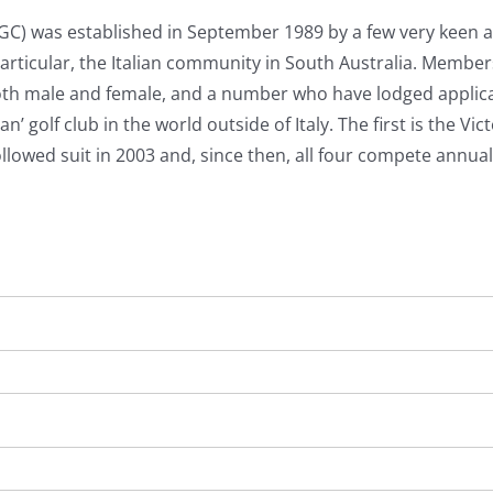
SAIGC) was established in September 1989 by a few very keen 
articular, the Italian community in South Australia. Membe
oth male and female, and a number who have lodged applic
n’ golf club in the world outside of Italy. The first is the V
llowed suit in 2003 and, since then, all four compete annuall