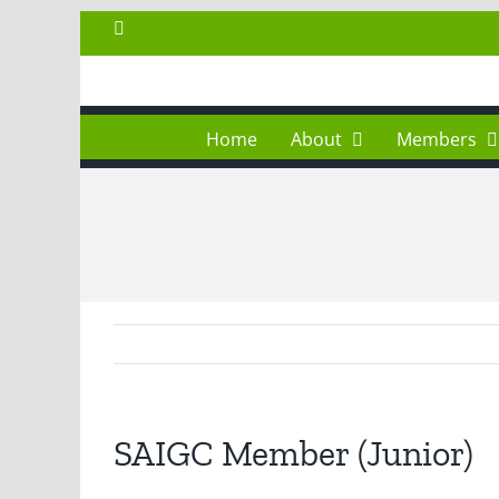
Skip
Facebook
to
content
Home
About
Members
SAIGC Member (Junior)