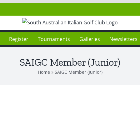
Register
Tournaments
Galleries
Newsletters
SAIGC Member (Junior)
Home
»
SAIGC Member (Junior)