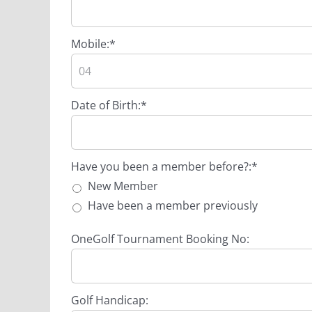
Mobile:*
Date of Birth:*
Have you been a member before?
Have you been a member before?:*
New Member
Have been a member previously
OneGolf Tournament Booking No:
Golf Handicap: