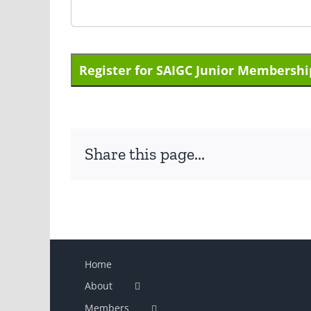
No val
Share this page...
Home
About
Members