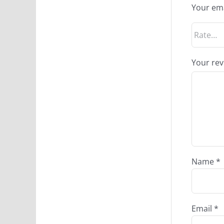
Your ema
Your re
Name
*
Email
*