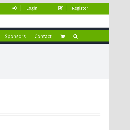
Login
Register
Sponsors
Contact