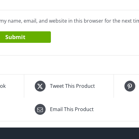
my name, email, and website in this browser for the next t
ook
Tweet This Product
Email This Product