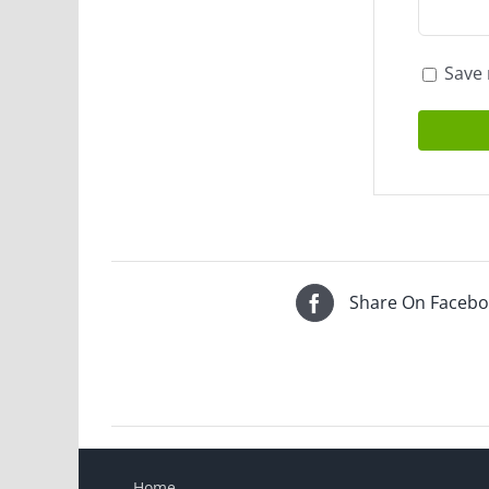
Save 
Share On Faceb
Home