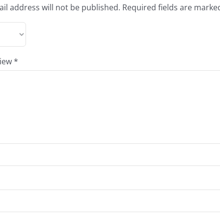
il address will not be published.
Required fields are mark
view
*