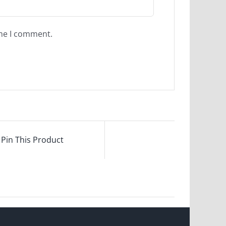
ime I comment.
Pin This Product