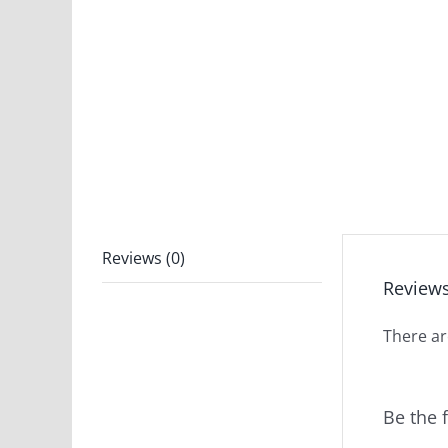
Reviews (0)
Review
There ar
Be the 