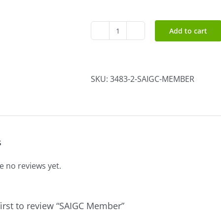
Add to cart
SAIGC
Member
quantity
SKU:
3483-2-SAIGC-MEMBER
s
e no reviews yet.
first to review “SAIGC Member”