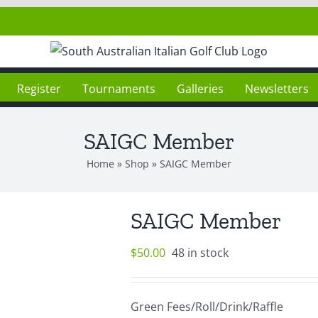
Register
Tournaments
Galleries
Newsletters
SAIGC Member
Home
»
Shop
»
SAIGC Member
SAIGC Member
$
50.00
48 in stock
Green Fees/Roll/Drink/Raffle